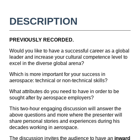
u
l
DESCRIPTION
l
PREVIOUSLY RECORDED.
c
Would you like to have a successful career as a global
o
leader and increase your cultural competence level to
excel in the diverse global arena?
u
Which is more important for your success in
aerospace: technical or non-technical skills?
r
What attributes do you need to have in order to be
sought after by aerospace employers?
s
This two-hour engaging discussion will answer the
e
above questions and more where the presenter will
share personal stories and experiences during his
decades working in aerospace.
d
The discussion invites the audience to have an
inward