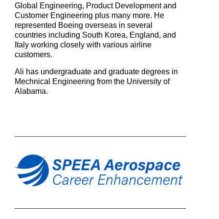
Global Engineering, Product Development and
Customer Engineering plus many more.
He
represented Boeing overseas in several
countries including South Korea, England, and
Italy working closely with various airline
customers.
Ali has undergraduate and graduate degrees in
Mechnical Engineering from the University of
Alabama.