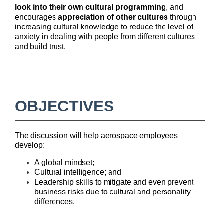
e
look into their own cultural programming
, and
encourages
appreciation of other cultures
through
increasing cultural knowledge to reduce the level of
s
anxiety in dealing with people from different cultures
and build trust.
c
r
i
OBJECTIVES
p
The discussion will help aerospace employees
t
develop:
A global mindset;
i
Cultural intelligence; and
Leadership skills to mitigate and even prevent
o
business risks due to cultural and personality
differences.
n