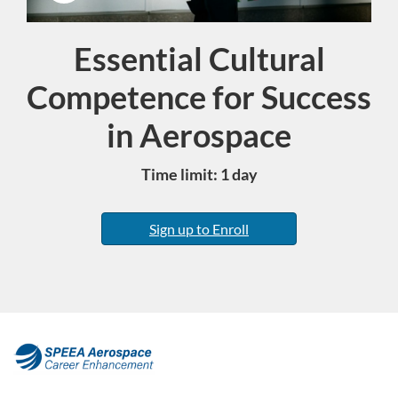
Essential Cultural
Course
Competence for Success
in Aerospace
Time limit: 1 day
Sign up to Enroll
F