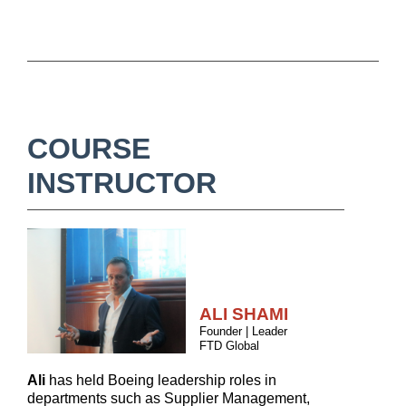
COURSE
INSTRUCTOR
ALI SHAMI
Founder | Leader
FTD Global
Ali
has held Boeing leadership roles in
departments such as Supplier Management,