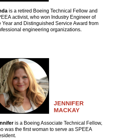
nda
is a retired Boeing Technical Fellow and
EEA activist, who won Industry Engineer of
e Year and Distinguished Service Award from
ofessional engineering organizations.
JENNIFER
MACKAY
nnifer
is a Boeing Associate Technical Fellow,
o was the first woman to serve as SPEEA
esident.