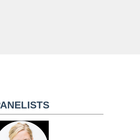
PANELISTS