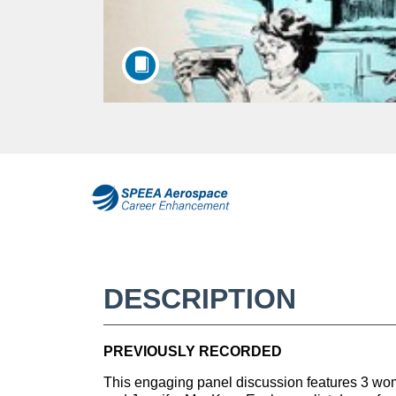
F
u
l
DESCRIPTION
l
PREVIOUSLY RECORDED
c
This engaging panel discussion features 3 w