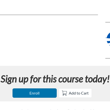
Sign up for this course today!
Enroll
Add to Cart