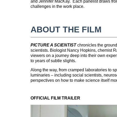
o
and Jennifer MacKay. Each panelist draws from 
challenges in the work place.
u
r
ABOUT THE FILM
s
PICTURE A SCIENTIST
chronicles the ground
e
scientists. Biologist Nancy Hopkins, chemist 
viewers on a journey deep into their own exper
to years of subtle slights.
d
Along the way, from cramped laboratories to spe
e
luminaries – including social scientists, neur
perspectives on how to make science itself mor
s
OFFICIAL FILM TRAILER
c
r