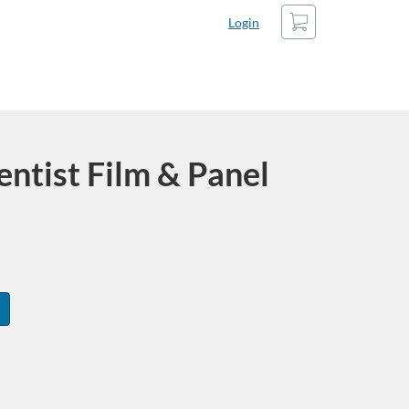
Cart
Login
entist Film & Panel