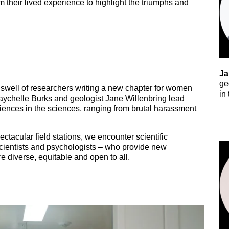
their lived experience to highlight the triumphs and
Ja
ge
swell of researchers writing a new chapter for women
in
Raychelle Burks and geologist Jane Willenbring lead
iences in the sciences, ranging from brutal harassment
ctacular field stations, we encounter scientific
oscientists and psychologists – who provide new
e diverse, equitable and open to all.