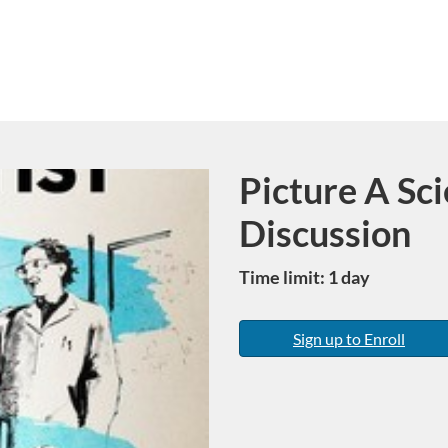
Picture A Sci
Course
Discussion
Time limit: 1 day
Sign up to Enroll