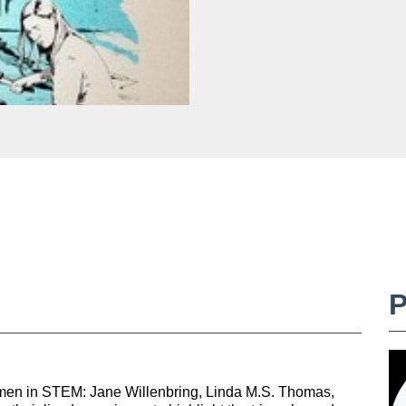
omen in STEM: Jane Willenbring, Linda M.S. Thomas,