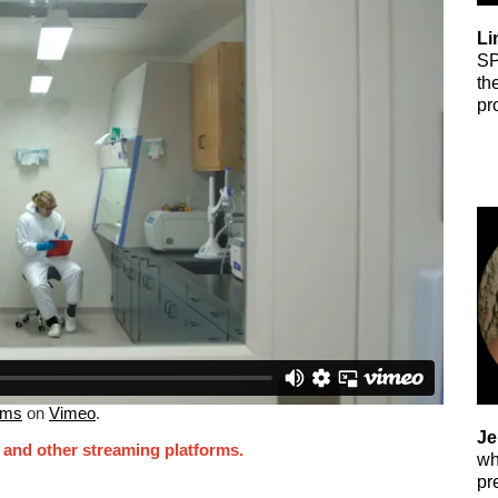
Li
SP
th
pr
lms
on
Vimeo
.
Je
, and other streaming platforms.
wh
pr