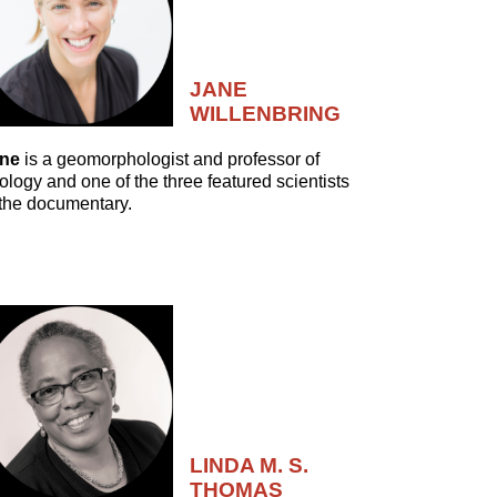
JANE
WILLENBRING
ne
is a geomorphologist and professor of
ology and one of the three featured scientists
 the documentary.
LINDA M. S.
THOMAS